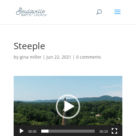
Steeple
by
gina miller
|
Jun 22, 2021
|
0 comments
Video
Player
00:00
00:19