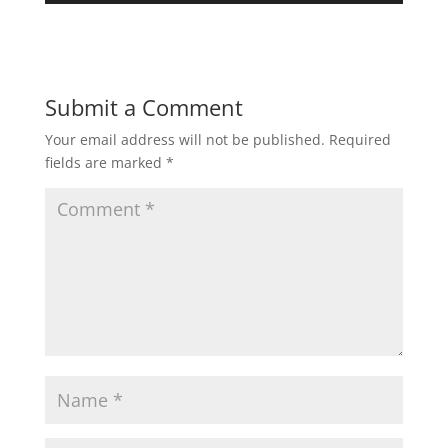
Submit a Comment
Your email address will not be published.
Required
fields are marked
*