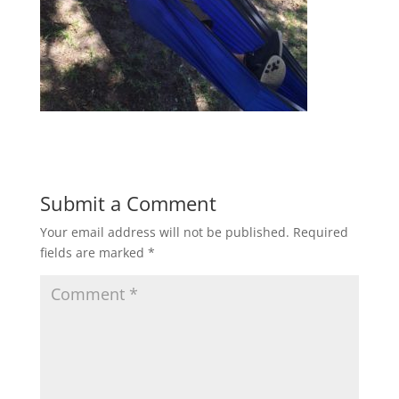
Submit a Comment
Your email address will not be published.
Required
fields are marked
*