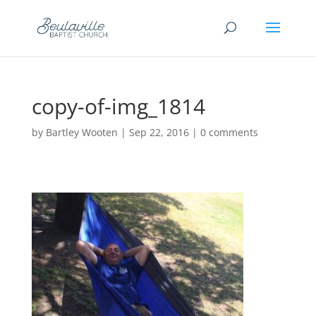
copy-of-img_1814
by
Bartley Wooten
|
Sep 22, 2016
|
0 comments