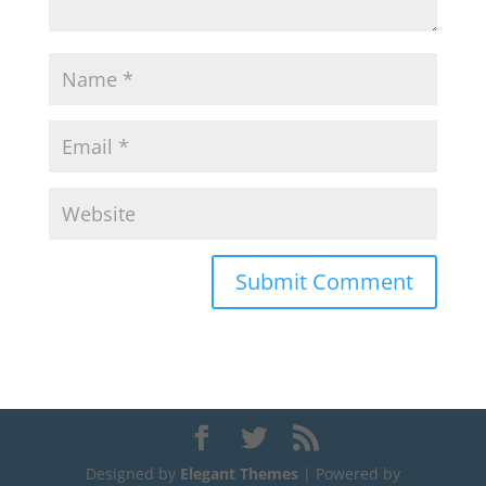
Designed by
Elegant Themes
| Powered by