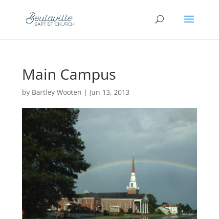
Main Campus
by
Bartley Wooten
|
Jun 13, 2013