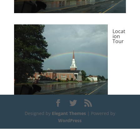
Locat
ion
Tour
Designed by
Elegant Themes
| Powered by
WordPress