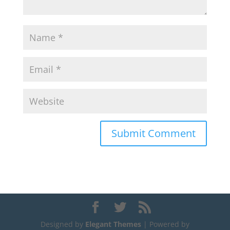
Designed by
Elegant Themes
| Powered by