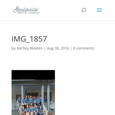
IMG_1857
by
Bartley Wooten
|
Aug 30, 2016
|
0 comments