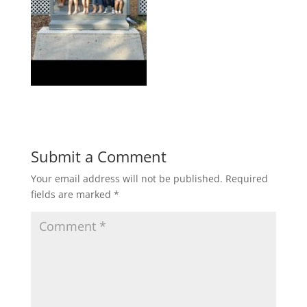
Submit a Comment
Your email address will not be published.
Required
fields are marked
*